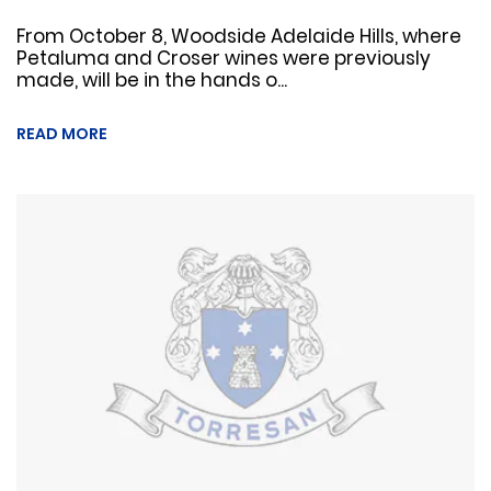
From October 8, Woodside Adelaide Hills, where
Petaluma and Croser wines were previously
made, will be in the hands o...
READ MORE