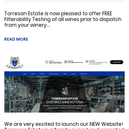
Torresan Estate is now pleased to offer FREE
Filterability Testing of all wines prior to dispatch
from your winery....
READ MORE
We are very excited to launch our NEW Website!