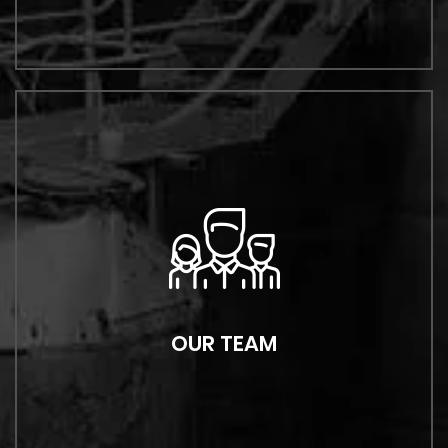
OUR TEAM