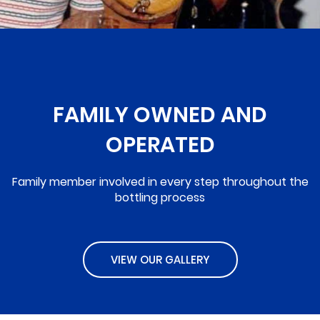
FAMILY OWNED AND
OPERATED
Family member involved in every step throughout the
bottling process
VIEW OUR GALLERY