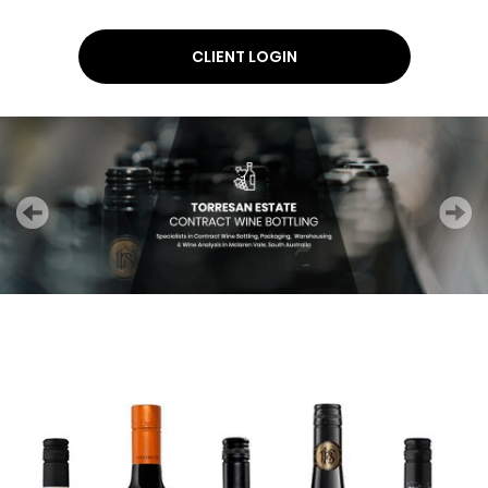
CLIENT LOGIN