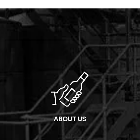
ABOUT US