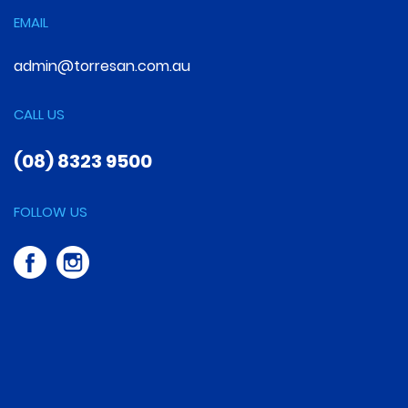
EMAIL
admin@torresan.com.au
CALL US
(08) 8323 9500
FOLLOW US