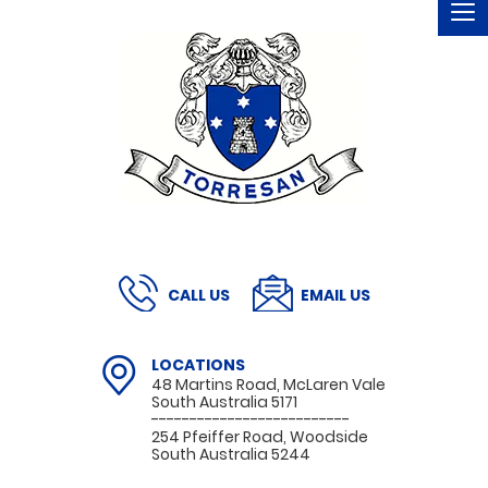
To
na
CALL US
EMAIL US
LOCATIONS
48 Martins Road, McLaren Vale
South Australia 5171
--------------------------
254 Pfeiffer Road, Woodside
South Australia 5244