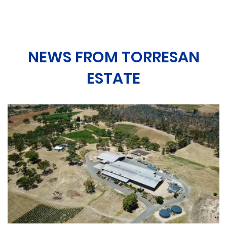
NEWS FROM TORRESAN
ESTATE