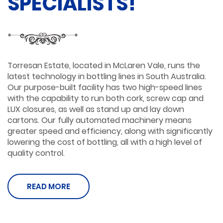
SPECIALISTS!
Torresan Estate, located in McLaren Vale, runs the
latest technology in bottling lines in South Australia.
Our purpose-built facility has two high-speed lines
with the capability to run both cork, screw cap and
LUX closures, as well as stand up and lay down
cartons. Our fully automated machinery means
greater speed and efficiency, along with significantly
lowering the cost of bottling, all with a high level of
quality control.
READ MORE