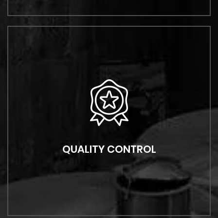
QUALITY CONTROL