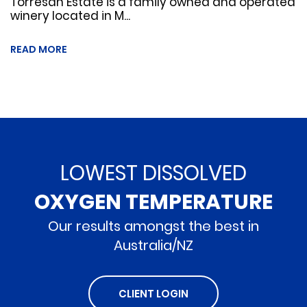
Torresan Estate is a family owned and operated
winery located in M...
READ MORE
LOWEST DISSOLVED
OXYGEN TEMPERATURE
Our results amongst the best in
Australia/NZ
CLIENT LOGIN