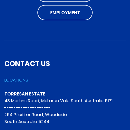
EMPLOYMENT
CONTACT US
LOCATIONS
TORRESAN ESTATE
48 Martins Road, McLaren Vale South Australia 5171
--------------------
254 Pfeiffer Road, Woodside
South Australia 5244