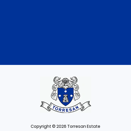
Copyright © 2026 Torresan Estate