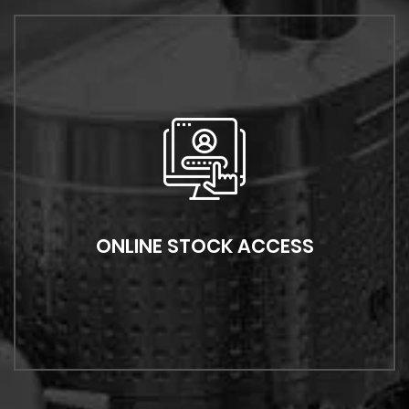
ONLINE STOCK ACCESS