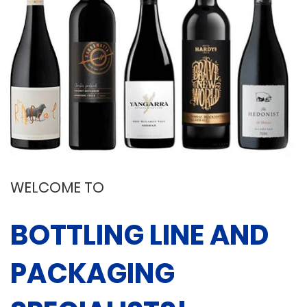
WELCOME TO
BOTTLING LINE AND
PACKAGING